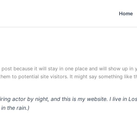
Home
g post because it will stay in one place and will show up in
em to potential site visitors. It might say something like th
iring actor by night, and this is my website. I live in
in the rain.)