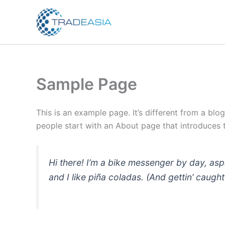
Skip
to
content
Sample Page
This is an example page. It’s different from a blo
people start with an About page that introduces th
Hi there! I’m a bike messenger by day, asp
and I like piña coladas. (And gettin’ caught 