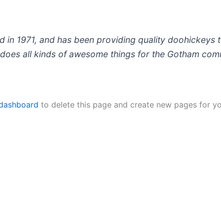
 1971, and has been providing quality doohickeys to
does all kinds of awesome things for the Gotham com
 dashboard
to delete this page and create new pages for yo