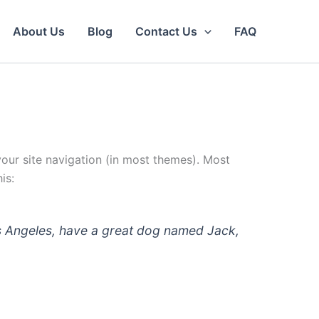
About Us
Blog
Contact Us
FAQ
 your site navigation (in most themes). Most
is:
 Los Angeles, have a great dog named Jack,