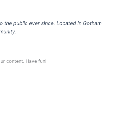
 the public ever since. Located in Gotham
munity.
ur content. Have fun!