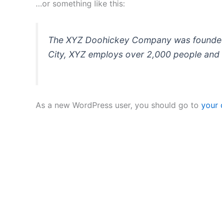
…or something like this:
The XYZ Doohickey Company was founded in
City, XYZ employs over 2,000 people and 
As a new WordPress user, you should go to
your